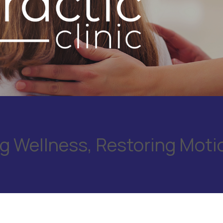
 Wellness, Restoring Moti