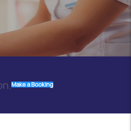
on.
Make a Booking