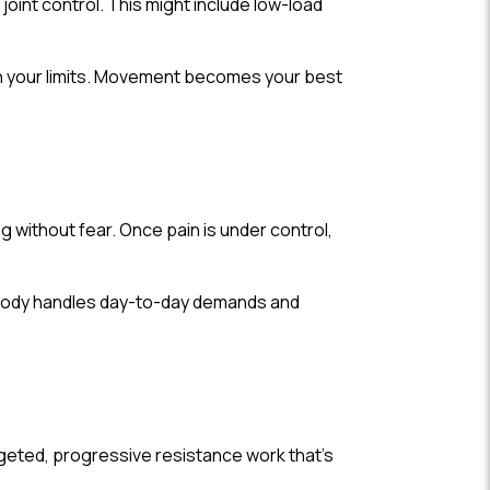
oint control. This might include low-load
in your limits. Movement becomes your best
ng without fear. Once pain is under control,
r body handles day-to-day demands and
argeted, progressive resistance work that’s