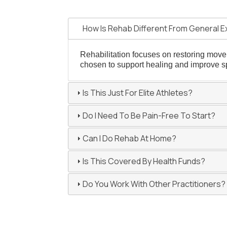
How Is Rehab Different From General E
Rehabilitation focuses on restoring moveme
chosen to support healing and improve sp
Is This Just For Elite Athletes?
Do I Need To Be Pain-Free To Start?
Can I Do Rehab At Home?
Is This Covered By Health Funds?
Do You Work With Other Practitioners?