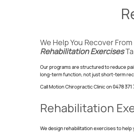
R
We Help You Recover From 
Rehabilitation Exercises
Ta
Our programs are structured to reduce pai
long-term function, not just short-term re
Call Motion Chiropractic Clinic on
0478 371 
Rehabilitation Ex
We design rehabilitation exercises to help