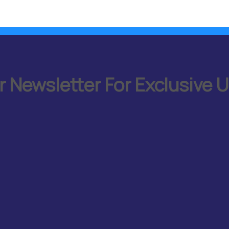
r Newsletter For Exclusive 