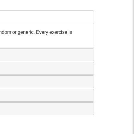
andom or generic. Every exercise is