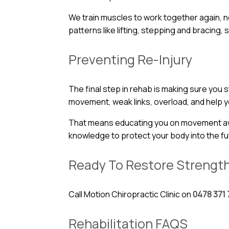
We train muscles to work together again, not
patterns like lifting, stepping and bracing, s
Preventing Re-Injury
The final step in rehab is making sure you
movement, weak links, overload, and help yo
That means educating you on movement aware
knowledge to protect your body into the fu
Ready To Restore Strengt
Call Motion Chiropractic Clinic on
0478 371 
Rehabilitation FAQS