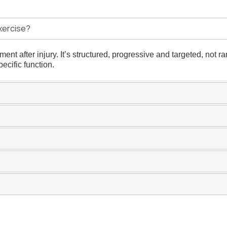
xercise?
nt after injury. It’s structured, progressive and targeted, not r
ecific function.