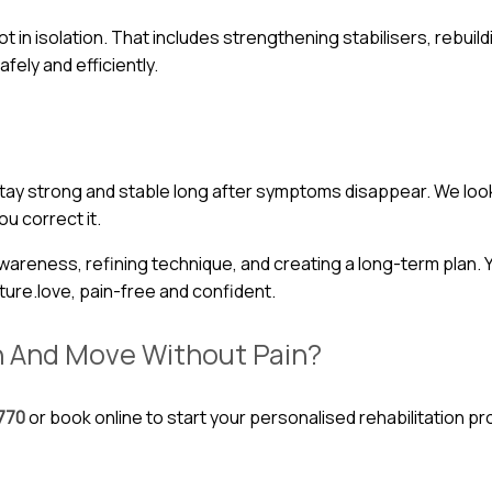
 in isolation. That includes strengthening stabilisers, rebuild
afely and efficiently.
 stay strong and stable long after symptoms disappear. We loo
u correct it.
ness, refining technique, and creating a long-term plan. You
ture.love, pain-free and confident.
h And Move Without Pain?
770
or book online to start your personalised rehabilitation p