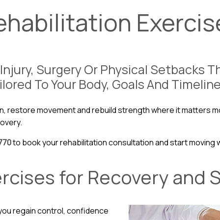
ehabilitation Exercis
Injury, Surgery Or Physical Setbacks 
ilored To Your Body, Goals And Timeline
n, restore movement and rebuild strength where it matters mo
covery.
770
to book your rehabilitation consultation and start moving 
ercises for Recovery and 
 you regain control, confidence