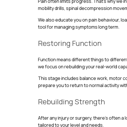
Pain often limits progress. That’s why we i
mobility drills, spinal decompression move
We also educate you on pain behaviour, loa
tool for managing symptoms long term.
Restoring Function
Function means different things to different
we focus on rebuilding your real-world capab
This stage includes balance work, motor c
prepare you to return to normal activity wi
Rebuilding Strength
After any injury or surgery, there’s often 
tailored to your level and needs.