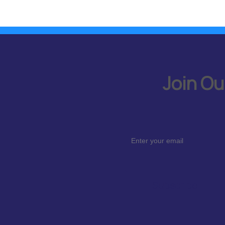
Join Ou
Subscribe