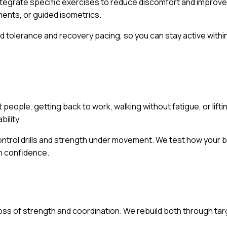
ntegrate specific exercises to reduce discomfort and improve j
ments, or guided isometrics.
d tolerance and recovery pacing, so you can stay active with
 people, getting back to work, walking without fatigue, or lifti
ility.
ontrol drills and strength under movement. We test how you
th confidence.
a loss of strength and coordination. We rebuild both through t