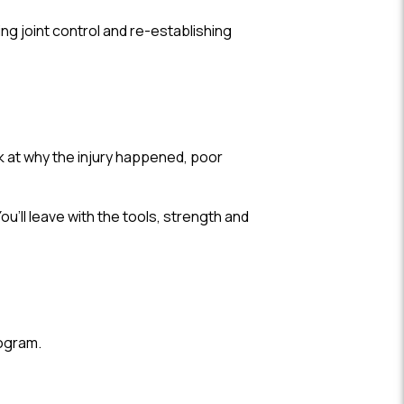
ing joint control and re-establishing
k at why the injury happened, poor
’ll leave with the tools, strength and
rogram.