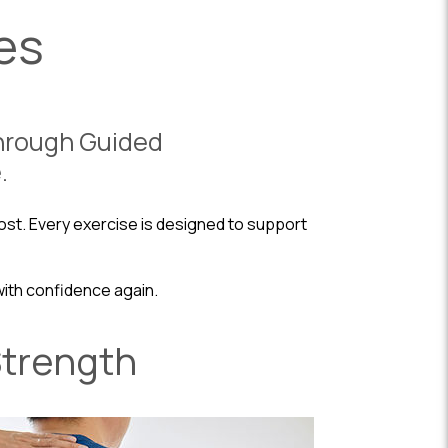
es
Through Guided
.
st. Every exercise is designed to support
with confidence again.
Strength