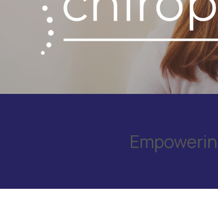
Empowering