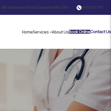
383 Canterbury Road Campsie NSW 2194
0478 371 770
Book Online
Contact Us
Home
Services
About Us