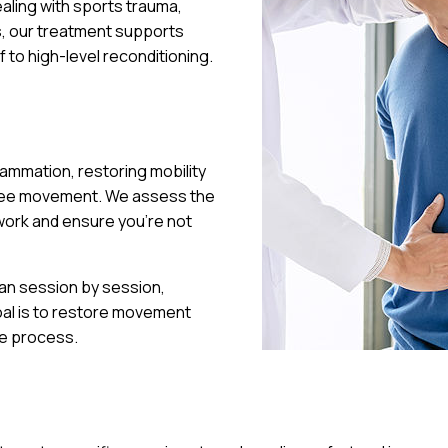
ealing with sports trauma,
ns, our treatment supports
f to high-level reconditioning.
ammation, restoring mobility
-free movement. We assess the
 work and ensure you’re not
lan session by session,
oal is to restore movement
he process.