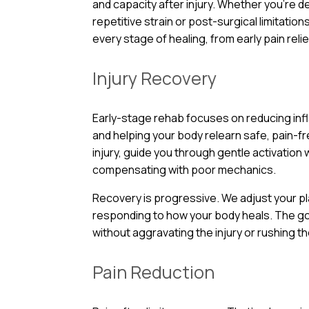
and capacity after injury. Whether you’re d
repetitive strain or post-surgical limitatio
every stage of healing, from early pain relie
Injury Recovery
Early-stage rehab focuses on reducing infl
and helping your body relearn safe, pain
injury, guide you through gentle activation
compensating with poor mechanics.
Recovery is progressive. We adjust your p
responding to how your body heals. The g
without aggravating the injury or rushing t
Pain Reduction