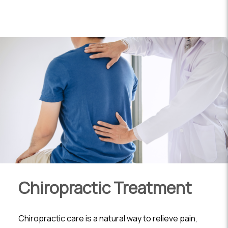
Chiropractic Treatment
Chiropractic care is a natural way to relieve pain,