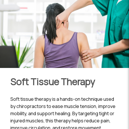
Soft Tissue Therapy
Soft tissue therapy is a hands-on technique used
by chiropractors to ease muscle tension, improve
mobility, and support healing. By targeting tight or
injured muscles, this therapy helps reduce pain,
improve circulation, and restore movement.