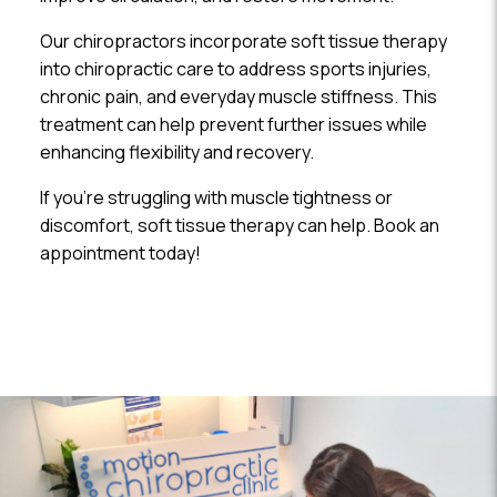
Our chiropractors incorporate soft tissue therapy
into chiropractic care to address sports injuries,
chronic pain, and everyday muscle stiffness. This
treatment can help prevent further issues while
enhancing flexibility and recovery.
If you’re struggling with muscle tightness or
discomfort, soft tissue therapy can help. Book an
appointment today!