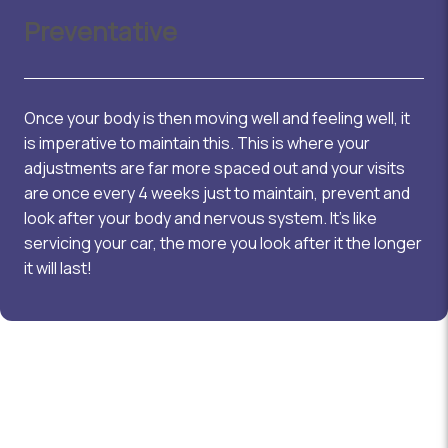
Preventative
Once your body is then moving well and feeling well, it
is imperative to maintain this. This is where your
adjustments are far more spaced out and your visits
are once every 4 weeks just to maintain, prevent and
look after your body and nervous system. It’s like
servicing your car, the more you look after it the longer
it will last!