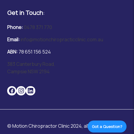
Get in Touch
:
Phone:
0478 371 770
Email:
info@motionchiropracticclinic.com.au
ABN:
78 651 156 524
383 Canterbury Road,
Campsie NSW 2194
© Motion Chiropractor Clinic 2024, all rights reserved.
Got a Question?