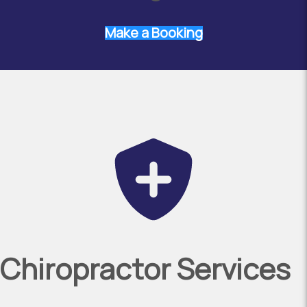
Make a Booking
Chiropractor Services