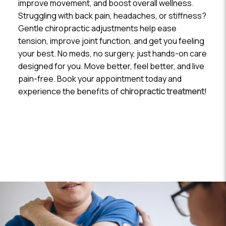
improve movement, and boost overall wellness.
Struggling with back pain, headaches, or stiffness?
Gentle chiropractic adjustments help ease
tension, improve joint function, and get you feeling
your best. No meds, no surgery, just hands-on care
designed for you. Move better, feel better, and live
pain-free. Book your appointment today and
experience the benefits of
chiropractic treatment
!