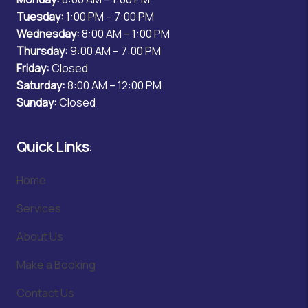
Tuesday:
1:00 PM – 7:00 PM
Wednesday:
8:00 AM – 1:00 PM
Thursday:
9:00 AM – 7:00 PM
Friday:
Closed
Saturday:
8:00 AM – 12:00 PM
Sunday:
Closed
Quick Links
:
Home
Services
About Us
Make a Booking
Contact Us