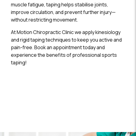
muscle fatigue, taping helps stabilise joints,
improve circulation, and prevent further injury—
without restricting movement.
At Motion Chiropractic Clinic we apply kinesiology
and rigid taping techniques to keep you active and
pain-free. Book an appointment today and
experience the benefits of professional sports
taping!