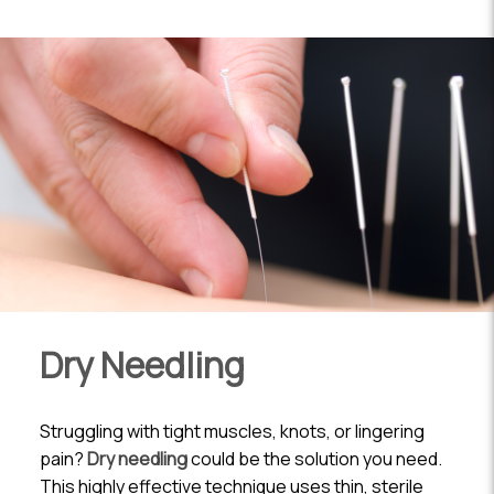
Dry Needling
Struggling with tight muscles, knots, or lingering
pain?
Dry needling
could be the solution you need.
This highly effective technique uses thin, sterile