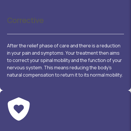
Corrective
After the relief phase of care and there is a reduction
in your pain and symptoms. Your treatment then aims
to correct your spinal mobility and the function of your
nervous system. This means reducing the body’s
natural compensation to return it to its normal mobility.