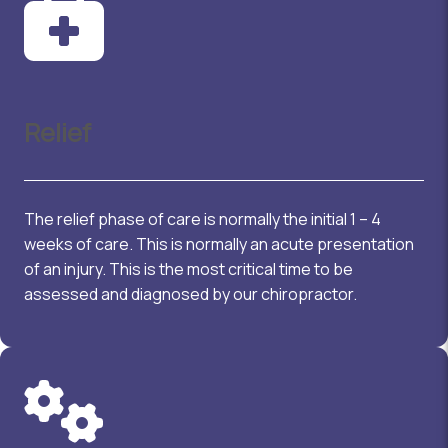
Relief
The relief phase of care is normally the initial 1 – 4
weeks of care. This is normally an acute presentation
of an injury. This is the most critical time to be
assessed and diagnosed by our chiropractor.