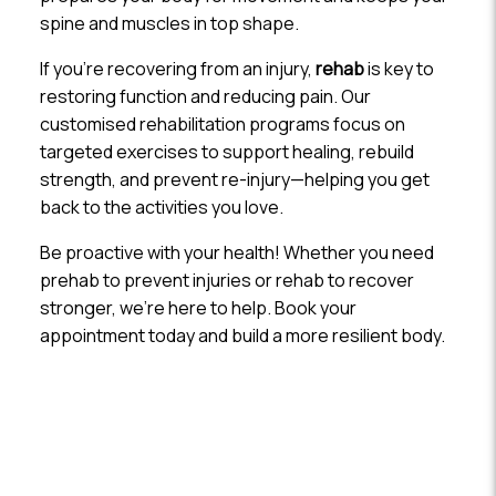
spine and muscles in top shape.
If you’re recovering from an injury,
rehab
is key to
restoring function and reducing pain. Our
customised rehabilitation programs focus on
targeted exercises to support healing, rebuild
strength, and prevent re-injury—helping you get
back to the activities you love.
Be proactive with your health! Whether you need
prehab to prevent injuries or rehab to recover
stronger, we’re here to help. Book your
appointment today and build a more resilient body.