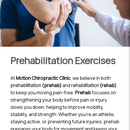
Prehabilitation Exercises
At
Motion Chiropractic Clinic
, we believe in both
prehabilitation
(prehab)
and
rehabilitation
(rehab)
to keep you moving pain-free.
Prehab
focuses on
strengthening your body before pain or injury
slows you down, helping to improve mobility,
stability, and strength. Whether you’re an athlete,
staying active, or preventing future injuries, prehab
prepares your body for movement and keeps your