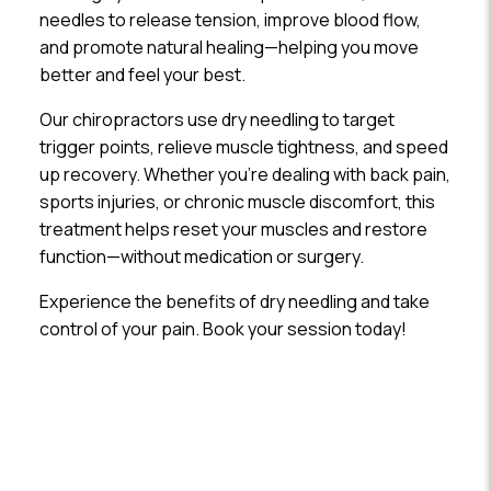
needles to release tension, improve blood flow,
and promote natural healing—helping you move
better and feel your best.
Our chiropractors use dry needling to target
trigger points, relieve muscle tightness, and speed
up recovery. Whether you’re dealing with back pain,
sports injuries, or chronic muscle discomfort, this
treatment helps reset your muscles and restore
function—without medication or surgery.
Experience the benefits of dry needling and take
control of your pain. Book your session today!