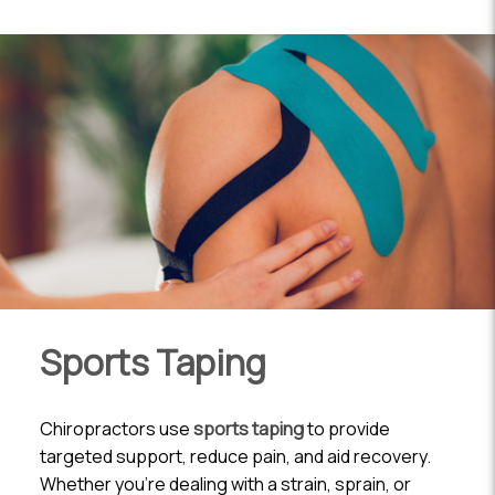
Sports Taping
Chiropractors use
sports taping
to provide
targeted support, reduce pain, and aid recovery.
Whether you’re dealing with a strain, sprain, or