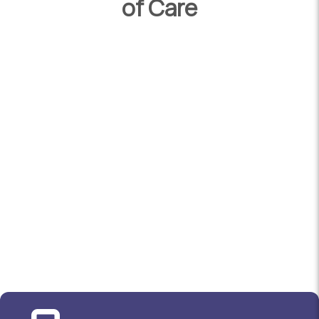
of Care
Chiropractors in Australia are required to
undertake a 3 year bachelor’s degree as well
as a 2 year master’s degree. All our
chiropractors are also registered with the
Australian Health Practitioner Regulation
Agency and the Australian Chiropractors
Association.