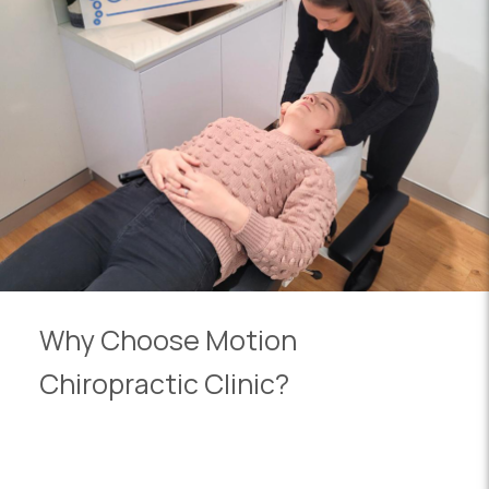
Why Choose Motion
Chiropractic Clinic?
We are committed to providing personalised care
for each patient. From athletes to seniors, our wide