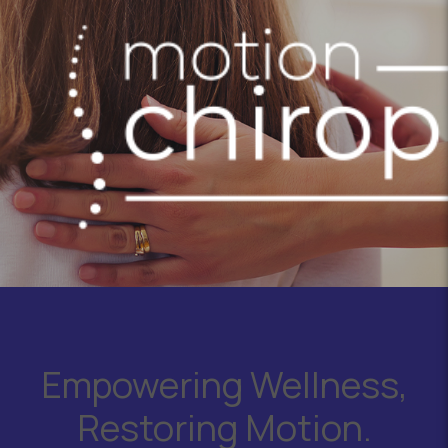
Empowering Wellness,
Restoring Motion.