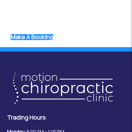
range of services ensures that we can meet the
unique health needs of every individual. Book an
appointment today and take the first step toward
optimal health and wellness.
Make A Booking
Trading Hours
:
Monday:
8:00 AM – 1:00 PM