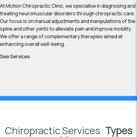
At Motion Chiropractic Clinic, we specialise in diagnosing and
treating neuromuscular disorders through chiropractic care.
Our focus is on manual adjustments and manipulations of the
spine and other joints to alleviate pain and improve mobility.
We offer a range of complementary therapies aimed at
enhancing overall well-being.
See Services
Chiropractic Services:
Types