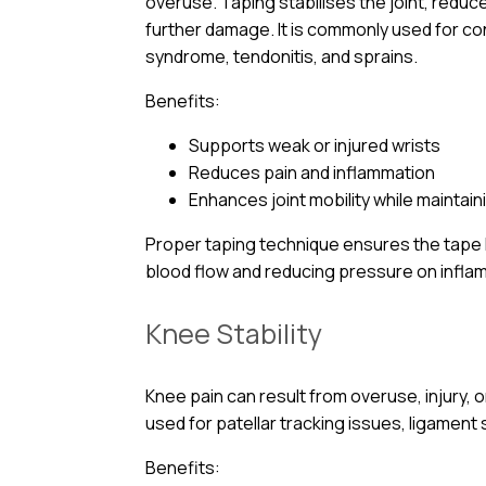
overuse. Taping stabilises the joint, reduc
further damage. It is commonly used for con
syndrome, tendonitis, and sprains.
Benefits:
Supports weak or injured wrists
Reduces pain and inflammation
Enhances joint mobility while maintaini
Proper taping technique ensures the tape lif
blood flow and reducing pressure on infla
Knee Stability
Knee pain can result from overuse, injury, 
used for patellar tracking issues, ligament 
Benefits: