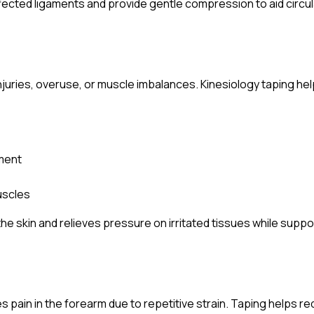
fected ligaments and provide gentle compression to aid circul
njuries, overuse, or muscle imbalances. Kinesiology taping help
nment
uscles
s the skin and relieves pressure on irritated tissues while sup
ses pain in the forearm due to repetitive strain. Taping helps