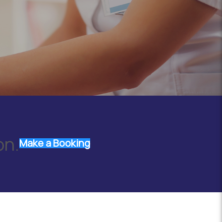
on.
Make a Booking