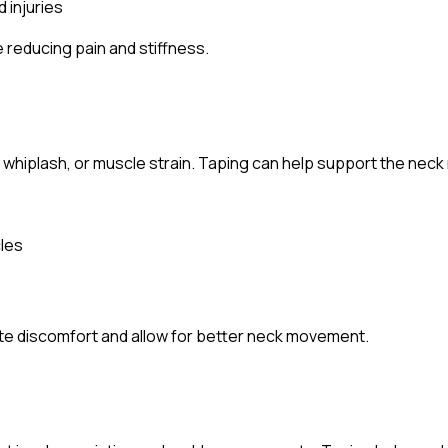
 injuries
 reducing pain and stiffness.
 whiplash, or muscle strain. Taping can help support the neck
cles
iate discomfort and allow for better neck movement.