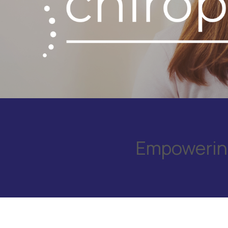
Empowering