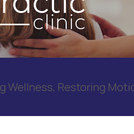
 Wellness, Restoring Moti