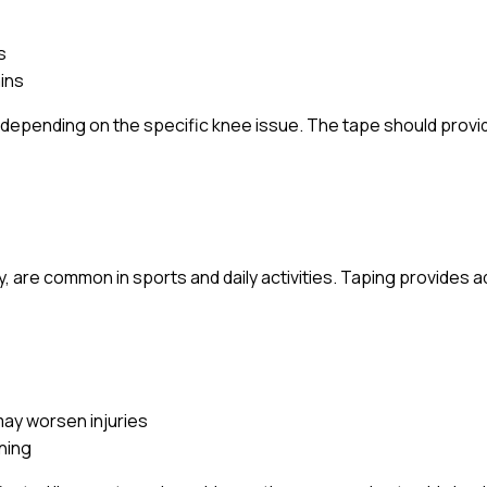
s
ains
s depending on the specific knee issue. The tape should provi
ty, are common in sports and daily activities. Taping provides a
ay worsen injuries
nning