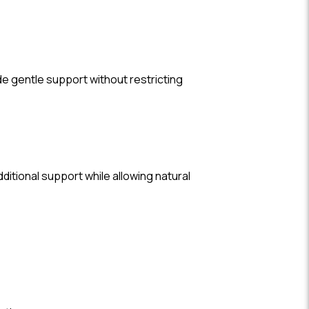
de gentle support without restricting
dditional support while allowing natural