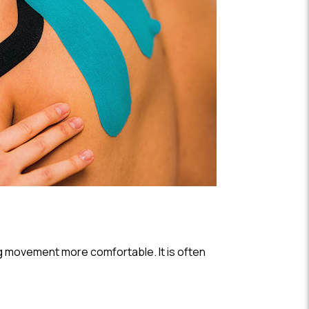
ing movement more comfortable. It is often