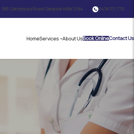
383 Canterbury Road Campsie NSW 2194
0478 371 770
Book Online
Contact Us
Home
Services
About Us