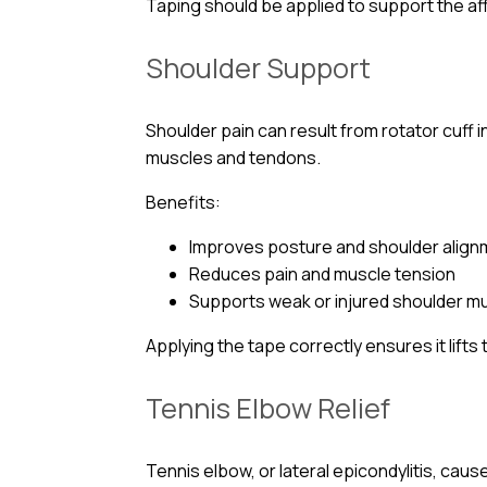
Taping should be applied to support the af
Shoulder Support
Shoulder pain can result from rotator cuff i
muscles and tendons.
Benefits:
Improves posture and shoulder alig
Reduces pain and muscle tension
Supports weak or injured shoulder m
Applying the tape correctly ensures it lift
Tennis Elbow Relief
Tennis elbow, or lateral epicondylitis, cau