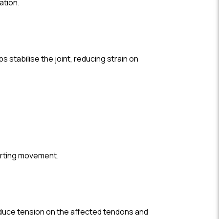
ation.
s stabilise the joint, reducing strain on
porting movement.
 reduce tension on the affected tendons and