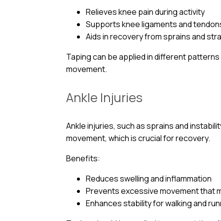
Relieves knee pain during activity
Supports knee ligaments and tendon
Aids in recovery from sprains and str
Taping can be applied in different pattern
movement.
Ankle Injuries
Ankle injuries, such as sprains and instabili
movement, which is crucial for recovery.
Benefits:
Reduces swelling and inflammation
Prevents excessive movement that m
Enhances stability for walking and ru