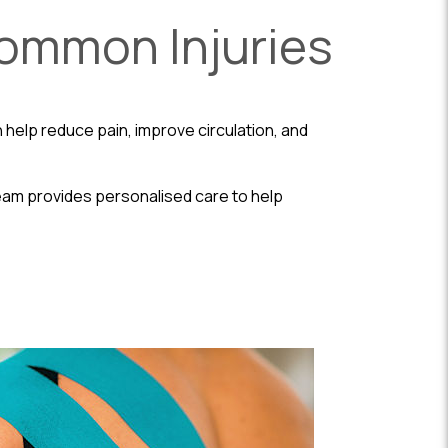
Common Injuries
 help reduce pain, improve circulation, and
 team provides personalised care to help