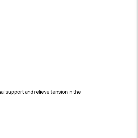
.
al support and relieve tension in the