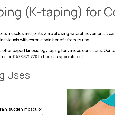
ping (K-taping) for 
rts muscles and joints while allowing natural movement. It can
ndividuals with chronic pain benefit from its use.
e offer expert kinesiology taping for various conditions. Our
ll us on
0478 371 770
to book an appointment.
ng Uses
train, sudden impact, or