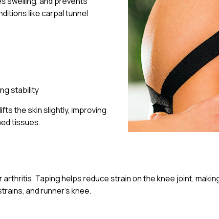
es swelling, and prevents
ditions like carpal tunnel
ng stability
ts the skin slightly, improving
med tissues.
or arthritis. Taping helps reduce strain on the knee joint, mak
strains, and runner’s knee.