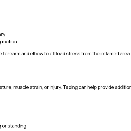
ery
ng motion
he forearm and elbow to offload stress from the inflamed area
re, muscle strain, or injury. Taping can help provide addition
g or standing