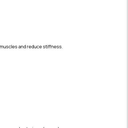
 muscles and reduce stiffness.