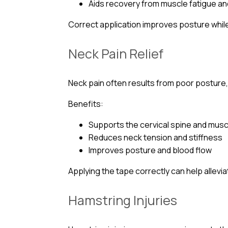
Aids recovery from muscle fatigue and
Correct application improves posture while
Neck Pain Relief
Neck pain often results from poor posture,
Benefits:
Supports the cervical spine and mus
Reduces neck tension and stiffness
Improves posture and blood flow
Applying the tape correctly can help allev
Hamstring Injuries