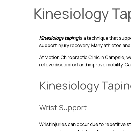
Kinesiology Ta
Kinesiology taping
is a technique that suppo
support injury recovery. Many athletes and i
At Motion Chiropractic Clinic in Campsie, w
relieve discomfort and improve mobility. Ca
Kinesiology Tapi
Wrist Support
Wrist injuries can occur due to repetitive s