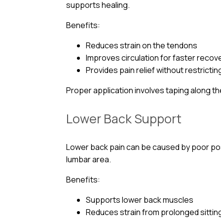
supports healing.
Benefits:
Reduces strain on the tendons
Improves circulation for faster recov
Provides pain relief without restricti
Proper application involves taping along t
Lower Back Support
Lower back pain can be caused by poor postu
lumbar area.
Benefits:
Supports lower back muscles
Reduces strain from prolonged sittin