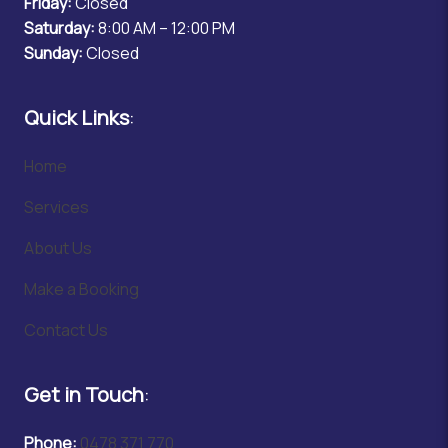
Friday:
Closed
Saturday:
8:00 AM – 12:00 PM
Sunday:
Closed
Quick Links
:
Home
Services
About Us
Make a Booking
Contact Us
Get in Touch
:
Phone:
0478 371 770