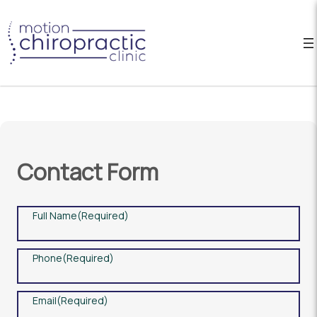
Contact Form
Full Name
(Required)
Phone
(Required)
Email
(Required)