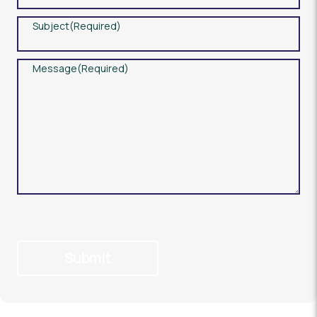
Subject
(Required)
Message
(Required)
Submit