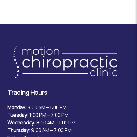
Trading Hours
:
Monday:
8:00 AM – 1:00 PM
Tuesday:
1:00 PM – 7:00 PM
Wednesday:
8:00 AM – 1:00 PM
Thursday:
9:00 AM – 7:00 PM